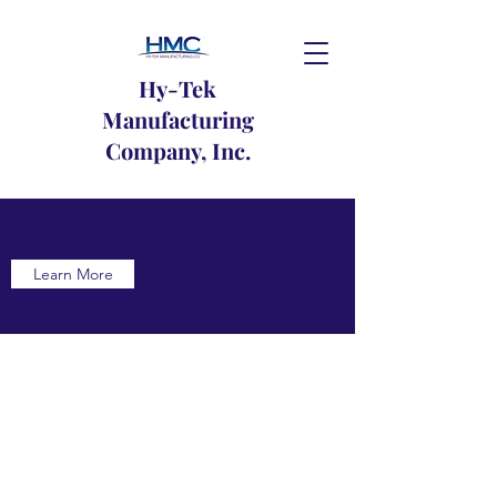
Hy-Tek
Manufacturing
Company, Inc.
Learn More