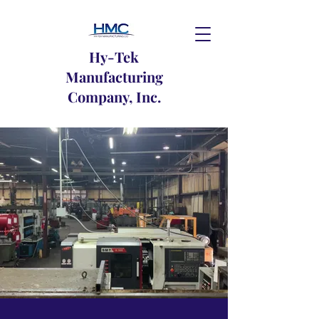
Hy-Tek
Manufacturing
Company, Inc.