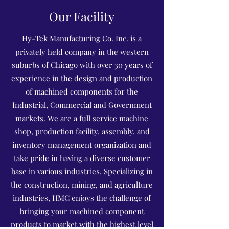
Our Facility
Hy-Tek Manufacturing Co. Inc. is a
privately held company in the western
suburbs of Chicago with over 30 years of
experience in the design and production
of machined components for the
Industrial, Commercial and Government
markets. We are a full service machine
shop, production facility, assembly, and
inventory management organization and
take pride in having a diverse customer
base in various industries. Specializing in
the construction, mining, and agriculture
industries, HMC enjoys the challenge of
bringing your machined component
products to market with the highest level