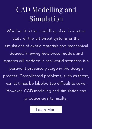
CAD Modelling and
Simulation
Whether it is the modelling of an innovative
state-of-the-art threat systems or the
simulations of exotic materials and mechanical
devices, knowing how these models and
systems will perform in real-world scenarios is a
pertinent precursory stage in the design
process. Complicated problems, such as these,
can at times be labeled too difficult to solve.
However, CAD modeling and simulation can
produce quality results.
Learn More