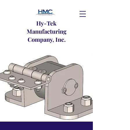
Hy-Tek
Manufacturing
Company, Inc.