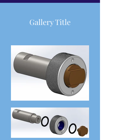
Gallery Title